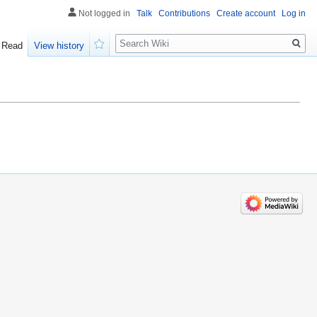
Not logged in
Talk
Contributions
Create account
Log in
Search
Read
View history
Watch