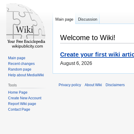
Main page
Discussion
Welcome to Wiki!
wikipublicity.com
Create your first wiki arti
Main page
August 6, 2026
Recent changes
Random page
Help about MediaWiki
Privacy policy
About Wiki
Disclaimers
Tools
Home Page
Create New Account
Report Wiki page
Contact Page